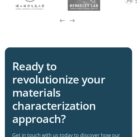


Ready to
revolutionize your
materials
characterization
approach?
Get in touch with us today to discover how our