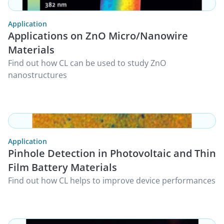
Application
Applications on ZnO Micro/Nanowire
Materials
Find out how CL can be used to study ZnO
nanostructures
Application
Pinhole Detection in Photovoltaic and Thin
Film Battery Materials
Find out how CL helps to improve device performances