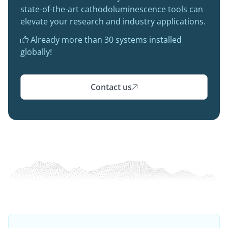
state-of-the-art cathodoluminescence tools can
elevate your research and industry applications.
Already more than 30 systems installed

globally!
Contact us
