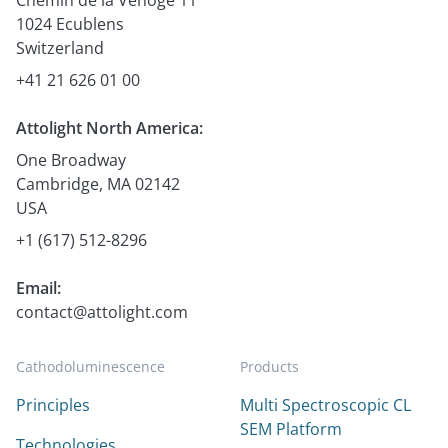
1024 Ecublens
Switzerland
+41 21 626 01 00
Attolight North America:
One Broadway
Cambridge, MA 02142
USA
+1 (617) 512-8296
Email:
contact@attolight.com
Cathodoluminescence
Products
Principles
Multi Spectroscopic CL
SEM Platform
Technologies