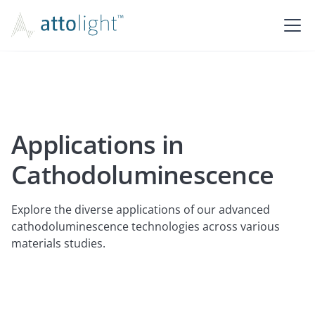
Applications in
Cathodoluminescence
Explore the diverse applications of our advanced
cathodoluminescence technologies across various
materials studies.