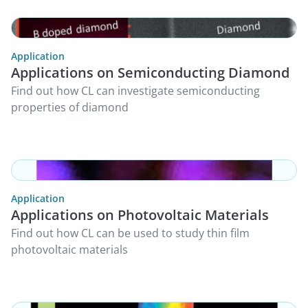
Application
Applications on Semiconducting Diamond
Find out how CL can investigate semiconducting
properties of diamond
Application
Applications on Photovoltaic Materials
Find out how CL can be used to study thin film
photovoltaic materials