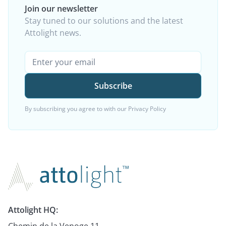
Join our newsletter
Stay tuned to our solutions and the latest
Attolight news.
By subscribing you agree to with our
Privacy Policy
Attolight HQ:
Chemin de la Venoge 11