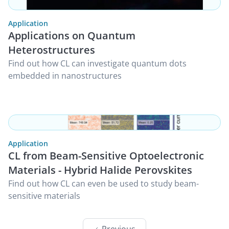
Application
Applications on Quantum
Heterostructures
Find out how CL can investigate quantum dots
embedded in nanostructures
Application
CL from Beam-Sensitive Optoelectronic
Materials - Hybrid Halide Perovskites
Find out how CL can even be used to study beam-
sensitive materials