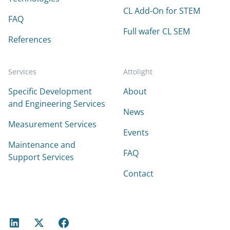
CL Add-On for STEM
FAQ
Full wafer CL SEM
References
Services
Attolight
Specific Development
About
and Engineering Services
News
Measurement Services
Events
Maintenance and
FAQ
Support Services
Contact