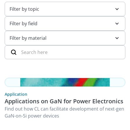
Filter by topic
Filter by field
Filter by material
Application
Applications on GaN for Power Electronics
Find out how CL can facilitate development of next-gen
GaN-on-Si power devices