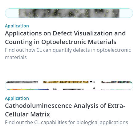
Application
Applications on Defect Visualization and
Counting in Optoelectronic Materials
Find out how CL can quantify defects in optoelectronic
materials
Application
Cathodoluminescence Analysis of Extra-
Cellular Matrix
Find out the CL capabilities for biological applications