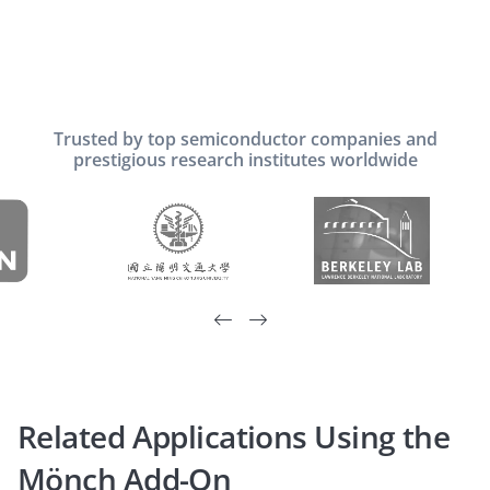
Trusted by top semiconductor companies and
prestigious research institutes worldwide


Related Applications Using the
Mönch Add-On