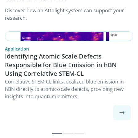
Discover how an Attolight system can support your
research.
Application
Identifying Atomic-Scale Defects
Responsible for Blue Emission in hBN
Using Correlative STEM-CL
Correlative STEM-CL links localized blue emission in
hBN directly to atomic-scale defects, providing new
insights into quantum emitters.
