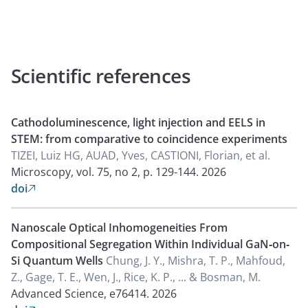
Scientific references
Cathodoluminescence, light injection and EELS in
STEM: from comparative to coincidence experiments
TIZEI, Luiz HG, AUAD, Yves, CASTIONI, Florian, et al.
Microscopy, vol. 75, no 2, p. 129-144.
2026
doi

Nanoscale Optical Inhomogeneities From
Compositional Segregation Within Individual GaN‐on‐
Si Quantum Wells
Chung, J. Y., Mishra, T. P., Mahfoud,
Z., Gage, T. E., Wen, J., Rice, K. P., ... & Bosman, M.
Advanced Science, e76414.
2026