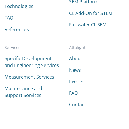
SEM Platform
Technologies
CL Add-On for STEM
FAQ
Full wafer CL SEM
References
Services
Attolight
Specific Development
About
and Engineering Services
News
Measurement Services
Events
Maintenance and
FAQ
Support Services
Contact