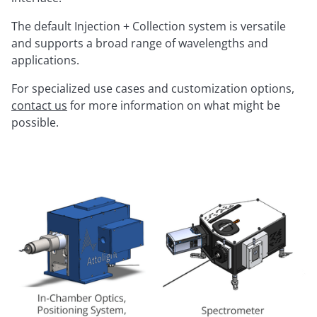
The default Injection + Collection system is versatile
and supports a broad range of wavelengths and
applications.
For specialized use cases and customization options,
contact us
for more information on what might be
possible.