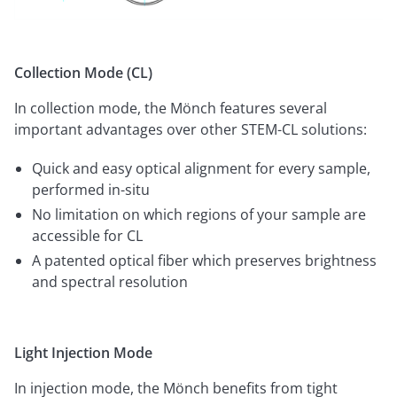
Collection Mode (CL)
In collection mode, the Mönch features several
important advantages over other STEM-CL solutions:
Quick and easy optical alignment for every sample,
performed in-situ
No limitation on which regions of your sample are
accessible for CL
A patented optical fiber which preserves brightness
and spectral resolution
Light Injection Mode
In injection mode, the Mönch benefits from tight