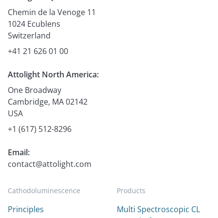
Chemin de la Venoge 11
1024 Ecublens
Switzerland
+41 21 626 01 00
Attolight North America:
One Broadway
Cambridge, MA 02142
USA
+1 (617) 512-8296
Email:
contact@attolight.com
Cathodoluminescence
Products
Principles
Multi Spectroscopic CL