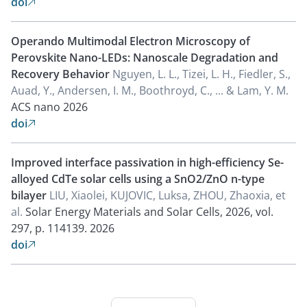
doi

Operando Multimodal Electron Microscopy of
Perovskite Nano-LEDs: Nanoscale Degradation and
Recovery Behavior
Nguyen, L. L., Tizei, L. H., Fiedler, S.,
Auad, Y., Andersen, I. M., Boothroyd, C., ... & Lam, Y. M.
ACS nano
2026
doi

Improved interface passivation in high-efficiency Se-
alloyed CdTe solar cells using a SnO2/ZnO n-type
bilayer
LIU, Xiaolei, KUJOVIC, Luksa, ZHOU, Zhaoxia, et
al.
Solar Energy Materials and Solar Cells, 2026, vol.
297, p. 114139.
2026
doi
