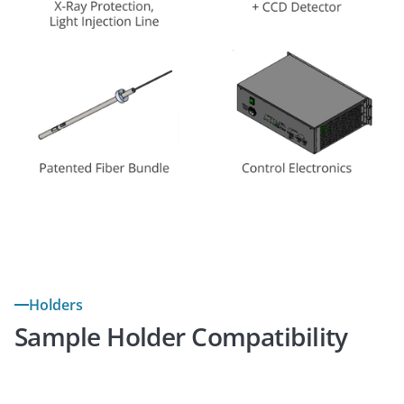
Holders
Sample Holder Compatibility