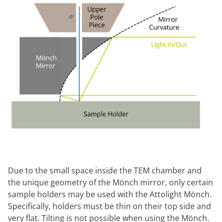
Due to the small space inside the TEM chamber and
the unique geometry of the Mönch mirror, only certain
sample holders may be used with the Attolight Mönch.
Specifically, holders must be thin on their top side and
very flat. Tilting is not possible when using the Mönch.