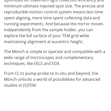
optimized for maximum light collection efficiency and
minimum ultimate injected spot size. The precise and
reproducible motion control system means less time
spent aligning, more time spent collecting data and
running experiments. And because the mirror moves
independently from the sample holder, you can
explore the full surface of your TEM grid while
maintaining alignment at eucentric height.
The Mönch is simple to operate and compatible with a
wide range of microscopes and complementary
techniques, like EELS and EDX.
From CL to pump-probe to in-situ and beyond, the
Mönch unlocks a world of possibilities for advanced
studies in (S)TEM.