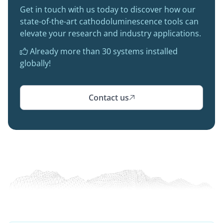
Get in touch with us today to discover how our
state-of-the-art cathodoluminescence tools can
elevate your research and industry applications.
Already more than 30 systems installed

globally!
Contact us
