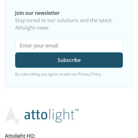
Join our newsletter
Stay tuned to our solutions and the latest
Attolight news.
By subscribing you agree to with our
Privacy Policy
Attolight HQ: