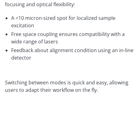
focusing and optical flexibility:
A <10 micron-sized spot for localized sample
excitation
Free space coupling ensures compatibility with a
wide range of lasers
Feedback about alignment condition using an in-line
detector
Switching between modes is quick and easy, allowing
users to adapt their workflow on the fly.