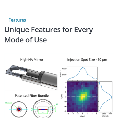
Features
Unique Features for Every
Mode of Use