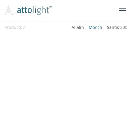
Products /
Allalin
Mönch
Säntis 300
The Mönch is an advanced add-on for coupling light
into and out of STEM microscopes, perfect for
cathodoluminescence spectroscopy and a wide range
of light injection applications.