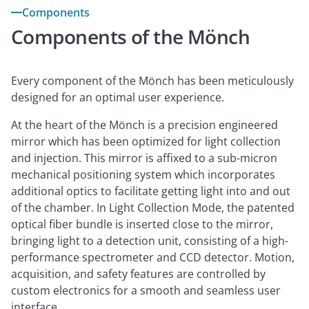
Components
Components of the Mönch
Every component of the Mönch has been meticulously
designed for an optimal user experience.
At the heart of the Mönch is a precision engineered
mirror which has been optimized for light collection
and injection. This mirror is affixed to a sub-micron
mechanical positioning system which incorporates
additional optics to facilitate getting light into and out
of the chamber. In Light Collection Mode, the patented
optical fiber bundle is inserted close to the mirror,
bringing light to a detection unit, consisting of a high-
performance spectrometer and CCD detector. Motion,
acquisition, and safety features are controlled by
custom electronics for a smooth and seamless user
interface.