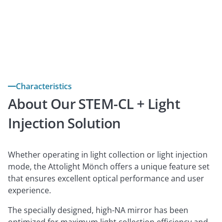
Download brochure
Contact us

Characteristics
About Our STEM-CL + Light
Injection Solution
Whether operating in light collection or light injection
mode, the Attolight Mönch offers a unique feature set
that ensures excellent optical performance and user
experience.
The specially designed, high-NA mirror has been