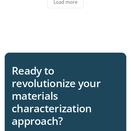
Load more
Ready to
revolutionize your
materials
characterization
approach?