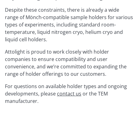
Despite these constraints, there is already a wide
range of Mönch-compatible sample holders for various
types of experiments, including standard room-
temperature, liquid nitrogen cryo, helium cryo and
liquid cell holders.
Attolight is proud to work closely with holder
companies to ensure compatibility and user
convenience, and we’re committed to expanding the
range of holder offerings to our customers.
For questions on available holder types and ongoing
developments, please
contact us
or the TEM
manufacturer.
List of Mönch-Compatible Holders